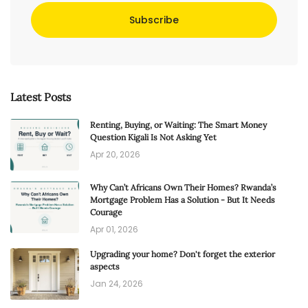
Subscribe
Latest Posts
Renting, Buying, or Waiting: The Smart Money
Question Kigali Is Not Asking Yet
Apr 20, 2026
Why Can’t Africans Own Their Homes? Rwanda’s
Mortgage Problem Has a Solution - But It Needs
Courage
Apr 01, 2026
Upgrading your home? Don't forget the exterior
aspects
Jan 24, 2026