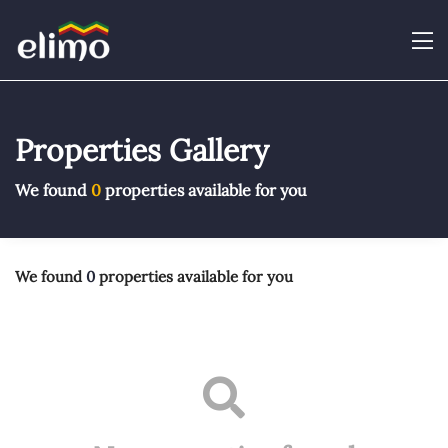
Properties Gallery
We found
0
properties available for you
We found
0
properties available for you