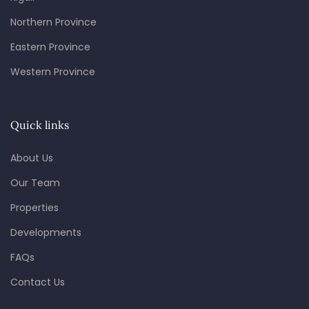
Northern Province
Eastern Province
Western Province
Quick links
About Us
Our Team
Properties
Developments
FAQs
Contact Us