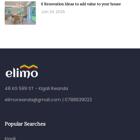
6 Renovation Ideas to add value to your house
Jan 24, 2026
48 KG 599 ST - Kigali Rwanda
elimorwanda@gmail.com
|
0788639023
Popular Searches
Kigali