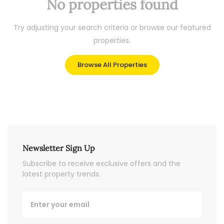
No properties found
Try adjusting your search criteria or browse our featured
properties.
Browse All Properties
Newsletter Sign Up
Subscribe to receive exclusive offers and the
latest property trends.
Email